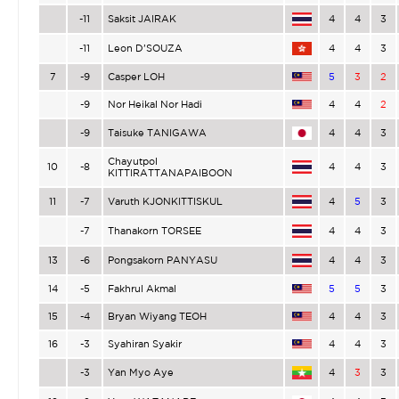
-11
Saksit JAIRAK
4
4
3
-11
Leon D’SOUZA
4
4
3
7
-9
Casper LOH
5
3
2
-9
Nor Heikal Nor Hadi
4
4
2
-9
Taisuke TANIGAWA
4
4
3
Chayutpol
10
-8
4
4
3
KITTIRATTANAPAIBOON
11
-7
Varuth KJONKITTISKUL
4
5
3
-7
Thanakorn TORSEE
4
4
3
13
-6
Pongsakorn PANYASU
4
4
3
14
-5
Fakhrul Akmal
5
5
3
15
-4
Bryan Wiyang TEOH
4
4
3
16
-3
Syahiran Syakir
4
4
3
-3
Yan Myo Aye
4
3
3