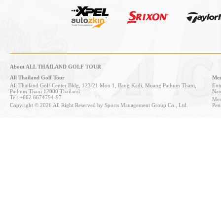
About ALL THAILAND GOLF TOUR
All Thailand Golf Tour
Mem
All Thailand Golf Center Bldg, 123/21 Moo 1, Bang Kadi, Muang Pathum Thani,
Entr
Pathum Thani 12000 Thailand
Nan
Tel: +662 6674794-97
Mem
Copyright © 2026 All Right Reserved by Sports Management Group Co., Ltd.
Pen