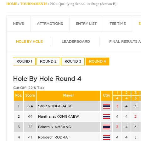
HOME
/
TOURNAMENTS
/
2024 Qualifying School 1st Stage (Section B)
NEWS
ATTRACTIONS
ENTRY LIST
TEE TIME
S
HOLE BY HOLE
LEADERBOARD
FINAL RESULTS 
ROUND 1
ROUND 2
ROUND 3
ROUND 4
Hole By Hole Round 4
Cut Off :
22 & Ties
1
2
3
Pos.
Score
Player
Ctry
4
4
3
1
-24
Sarut VONGCHAISIT
3
4
3
2
-14
Nanthanat KONGKAEW
4
4
2
3
-12
Pakorn NIAMSANG
3
4
3
4
-11
Kobdech RODRAT
4
4
3