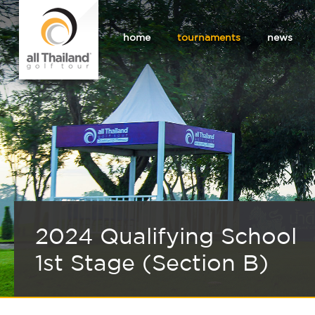
home
tournaments
news
2024 Qualifying School
1st Stage (Section B)