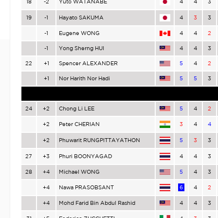
18
-2
Yuto WATANABE
4
4
3
19
-1
Hayato SAKUMA
4
3
3
-1
Eugene WONG
4
4
2
-1
Yong Sherng HUI
4
4
3
22
+1
Spencer ALEXANDER
5
4
2
+1
Nor Harith Nor Hadi
5
5
3
24
+2
Chong Li LEE
5
4
2
+2
Peter CHERIAN
3
4
4
+2
Phuwarit RUNGPITTAYATHON
5
3
3
27
+3
Phuri BOONYAGAD
4
4
3
28
+4
Michael WONG
5
4
3
+4
Nawa PRASOBSANT
6
4
2
+4
Mohd Farid Bin Abdul Rashid
4
4
3