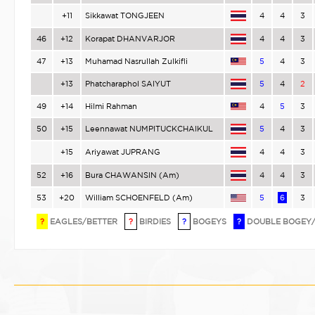
+11
Sikkawat TONGJEEN
4
4
3
46
+12
Korapat DHANVARJOR
4
4
3
47
+13
Muhamad Nasrullah Zulkifli
5
4
3
+13
Phatcharaphol SAIYUT
5
4
2
49
+14
Hilmi Rahman
4
5
3
50
+15
Leennawat NUMPITUCKCHAIKUL
5
4
3
+15
Ariyawat JUPRANG
4
4
3
52
+16
Bura CHAWANSIN (Am)
4
4
3
53
+20
William SCHOENFELD (Am)
5
6
3
?
EAGLES/BETTER
?
BIRDIES
?
BOGEYS
?
DOUBLE BOGEY