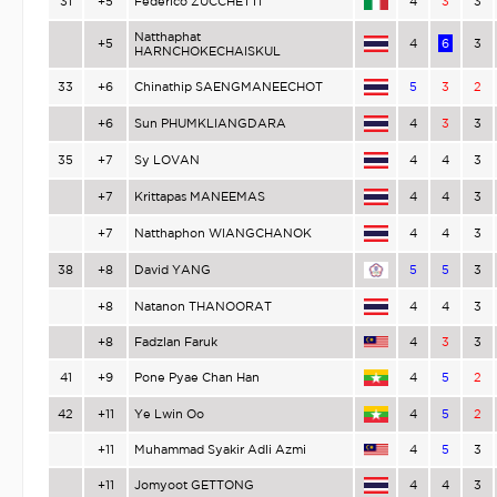
31
+5
Federico ZUCCHETTI
4
3
3
Natthaphat
+5
4
6
3
HARNCHOKECHAISKUL
33
+6
Chinathip SAENGMANEECHOT
5
3
2
+6
Sun PHUMKLIANGDARA
4
3
3
35
+7
Sy LOVAN
4
4
3
+7
Krittapas MANEEMAS
4
4
3
+7
Natthaphon WIANGCHANOK
4
4
3
38
+8
David YANG
5
5
3
+8
Natanon THANOORAT
4
4
3
+8
Fadzlan Faruk
4
3
3
41
+9
Pone Pyae Chan Han
4
5
2
42
+11
Ye Lwin Oo
4
5
2
+11
Muhammad Syakir Adli Azmi
4
5
3
+11
Jomyoot GETTONG
4
4
3