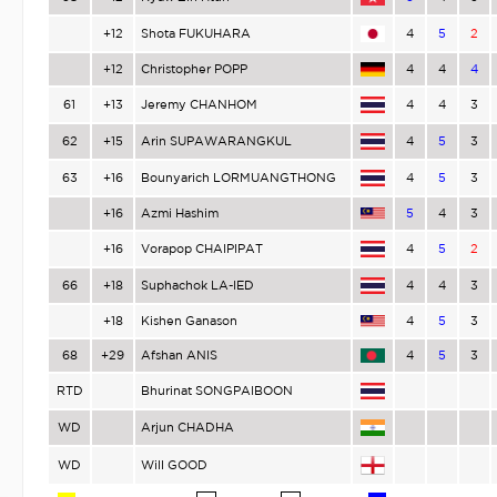
+12
Shota FUKUHARA
4
5
2
+12
Christopher POPP
4
4
4
61
+13
Jeremy CHANHOM
4
4
3
62
+15
Arin SUPAWARANGKUL
4
5
3
63
+16
Bounyarich LORMUANGTHONG
4
5
3
+16
Azmi Hashim
5
4
3
+16
Vorapop CHAIPIPAT
4
5
2
66
+18
Suphachok LA-IED
4
4
3
+18
Kishen Ganason
4
5
3
68
+29
Afshan ANIS
4
5
3
RTD
Bhurinat SONGPAIBOON
WD
Arjun CHADHA
WD
Will GOOD