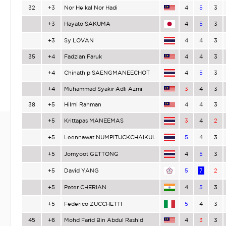
32
+3
Nor Heikal Nor Hadi
4
5
3
+3
Hayato SAKUMA
4
5
3
+3
Sy LOVAN
4
4
3
35
+4
Fadzlan Faruk
4
4
3
+4
Chinathip SAENGMANEECHOT
4
5
3
+4
Muhammad Syakir Adli Azmi
3
4
3
38
+5
Hilmi Rahman
4
4
3
+5
Krittapas MANEEMAS
3
4
2
+5
Leennawat NUMPITUCKCHAIKUL
5
4
3
+5
Jomyoot GETTONG
4
5
3
+5
David YANG
5
7
2
+5
Peter CHERIAN
4
5
3
+5
Federico ZUCCHETTI
5
4
3
45
+6
Mohd Farid Bin Abdul Rashid
4
3
3