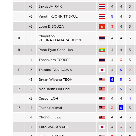
-6
Saksit JAIRAK
4
4
3
-6
Varuth KJONKITTISKUL
5
4
3
-6
Leon D’SOUZA
3
4
3
Chayutpol
8
-5
4
4
3
KITTIRATTANAPAIBOON
9
-4
Pone Pyae Chan Han
4
4
3
-4
Thanakorn TORSEE
4
3
3
11
-3
Taisuke TANIGAWA
4
5
2
-3
Bryan Wiyang TEOH
6
5
2
13
-2
Nor Harith Nor Hadi
3
5
3
-2
Casper LOH
4
4
4
15
-1
Fakhrul Akmal
3
6
3
-1
Chong Li LEE
4
4
3
-1
Yuto WATANABE
4
3
3