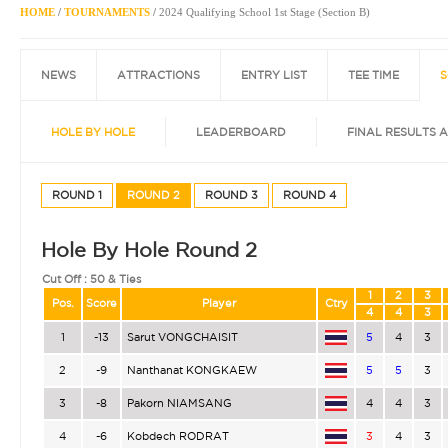
HOME
/
TOURNAMENTS
/
2024 Qualifying School 1st Stage (Section B)
NEWS
ATTRACTIONS
ENTRY LIST
TEE TIME
S
HOLE BY HOLE
LEADERBOARD
FINAL RESULTS 
ROUND 1
ROUND 2
ROUND 3
ROUND 4
Hole By Hole Round 2
Cut Off :
50 & Ties
1
2
3
Pos.
Score
Player
Ctry
4
4
3
1
-13
Sarut VONGCHAISIT
5
4
3
2
-9
Nanthanat KONGKAEW
5
5
3
3
-8
Pakorn NIAMSANG
4
4
3
4
-6
Kobdech RODRAT
3
4
3