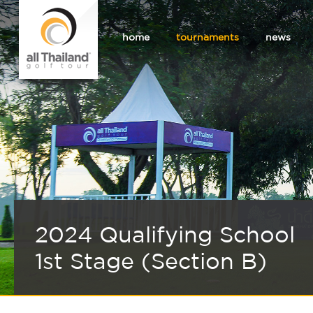
home
tournaments
news
2024 Qualifying School
1st Stage (Section B)