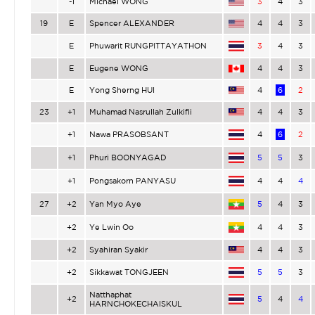
-1
Michael WONG
3
4
3
19
E
Spencer ALEXANDER
4
4
3
E
Phuwarit RUNGPITTAYATHON
3
4
3
E
Eugene WONG
4
4
3
E
Yong Sherng HUI
4
6
2
23
+1
Muhamad Nasrullah Zulkifli
4
4
3
+1
Nawa PRASOBSANT
4
6
2
+1
Phuri BOONYAGAD
5
5
3
+1
Pongsakorn PANYASU
4
4
4
27
+2
Yan Myo Aye
5
4
3
+2
Ye Lwin Oo
4
4
3
+2
Syahiran Syakir
4
4
3
+2
Sikkawat TONGJEEN
5
5
3
Natthaphat
+2
5
4
4
HARNCHOKECHAISKUL