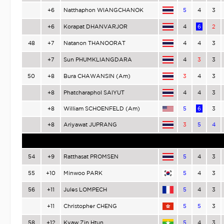
+6
Natthaphon WIANGCHANOK
5
4
3
+6
Korapat DHANVARJOR
4
6
2
48
+7
Natanon THANOORAT
4
4
3
+7
Sun PHUMKLIANGDARA
4
3
3
50
+8
Bura CHAWANSIN (Am)
3
4
3
+8
Phatcharaphol SAIYUT
4
4
3
+8
William SCHOENFELD (Am)
5
6
3
+8
Ariyawat JUPRANG
3
5
4
54
+9
Ratthasat PROMSEN
5
4
3
55
+10
Minwoo PARK
5
4
3
56
+11
Jules LOMPECH
5
4
3
+11
Christopher CHENG
5
5
3
58
+12
Kyaw Zin Htun
5
4
3