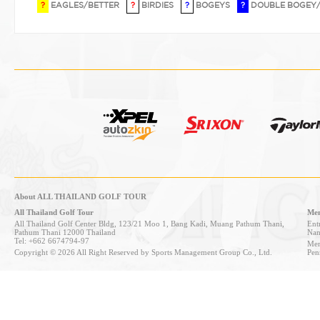
?
EAGLES/BETTER
?
BIRDIES
?
BOGEYS
?
DOUBLE BOGEY
About ALL THAILAND GOLF TOUR
All Thailand Golf Tour
Mem
All Thailand Golf Center Bldg, 123/21 Moo 1, Bang Kadi, Muang Pathum Thani,
Entr
Pathum Thani 12000 Thailand
Nan
Tel: +662 6674794-97
Mem
Copyright © 2026 All Right Reserved by Sports Management Group Co., Ltd.
Pen